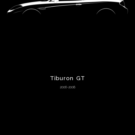
Bizzarrini
BMW
Boeing
Bond
Tiburon GT
Bricklin
2006-2008
Bugatti
Buick
Cadillac