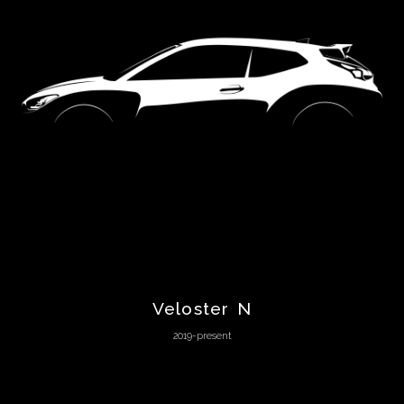
Chevrolet
Chrysler
Citroën
Cunningham
Dacia
DeLorean
Veloster N
2019-present
De
Tomaso