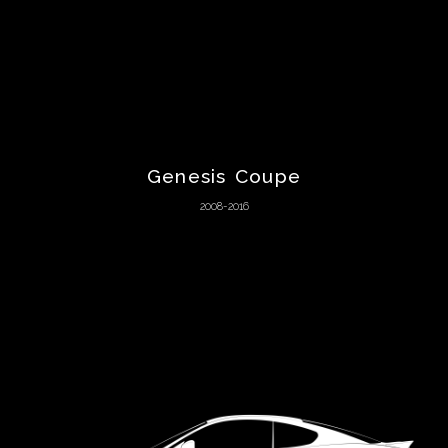
Aston
Martin
Audi
Genesis Coupe
Austin
2008-2016
Austin-
Healey
Autozam
BAC
Bentley