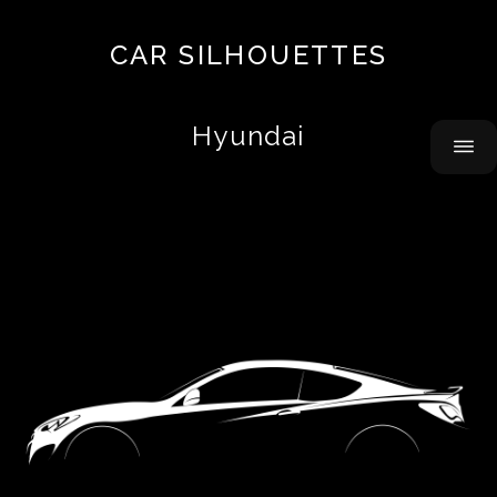
Top
CAR SILHOUETTES
10
About
Hyundai
Contact
Acura
Airbus
Alfa
Romeo
Alpine
AMC