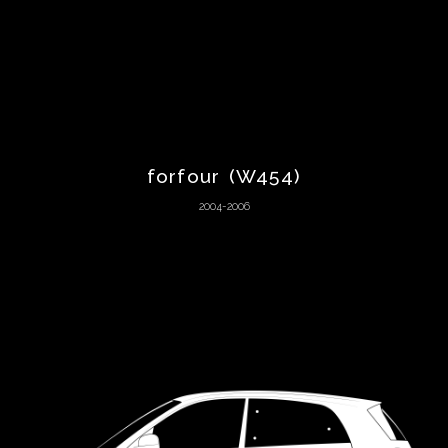
Aston
Martin
Audi
forfour (W454)
Austin
2004-2006
Austin-
Healey
Autozam
BAC
Bentley