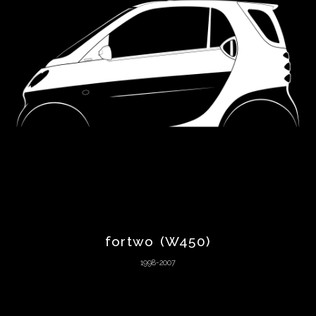
Chevrolet
Chrysler
Citroën
Cunningham
Dacia
DeLorean
fortwo (W450)
1998-2007
De
Tomaso