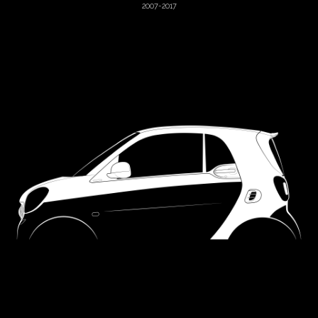
2007-2017
Hummer
Hyundai
Jaguar
Jeep
Jensen
KTM
Kia
Lada