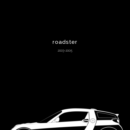
Maserati
Matra
Mazda
roadster
2003-2005
McLaren
Melkus
Mercedes-
Benz
Mercury
MG