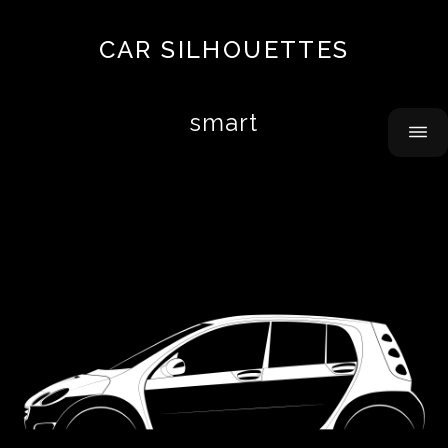
Top
CAR SILHOUETTES
10
About
smart
Contact
Acura
Airbus
Alfa
Romeo
Alpine
AMC