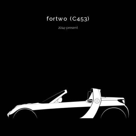
Lagonda
fortwo (C453)
Lamborghini
2014-present
Lancia
Land
Rover
Lexus
Ligier
Lincoln