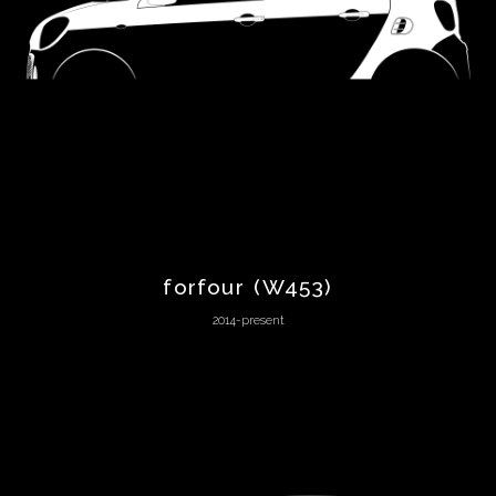
Bizzarrini
BMW
Boeing
Bond
forfour (W453)
Bricklin
2014-present
Bugatti
Buick
Cadillac