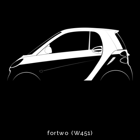
Dodge
Facel
Ferrari
Fiat
Ford
Hillman
Holden
Honda
fortwo (W451)