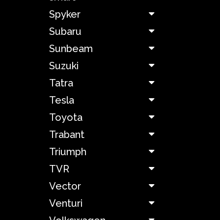
Spyker
Mazda
Subaru
McLaren
Sunbeam
Suzuki
Melkus
Tatra
Tesla
Mercedes-
Benz
Toyota
Trabant
Mercury
Triumph
MG
TVR
Vector
Mitsubishi
Venturi