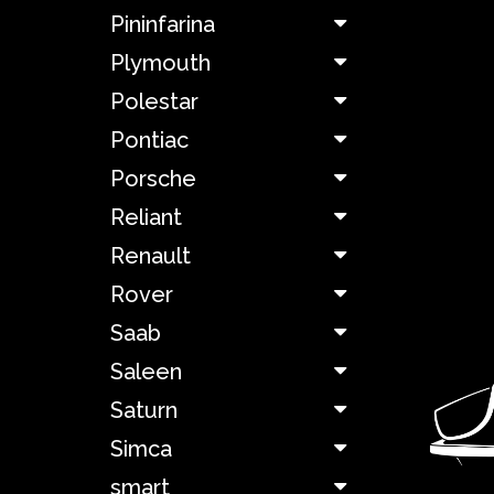
Pininfarina
Lamborghini
Plymouth
Lancia
Polestar
Pontiac
Land
Rover
Porsche
Reliant
Lexus
Renault
Rover
Ligier
Saab
Lincoln
Saleen
Saturn
Maserati
Simca
Matra
smart