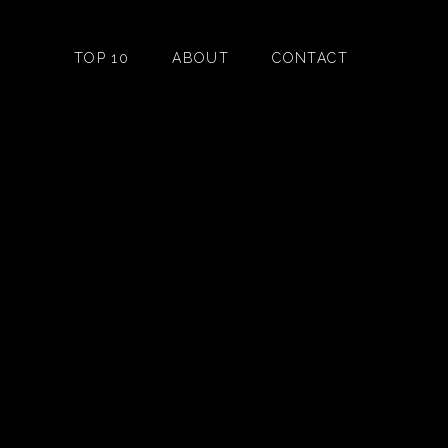
TOP 10
ABOUT
CONTACT
n