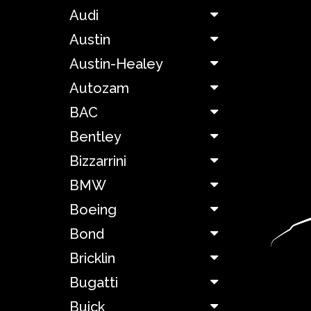
Audi
Aston
Austin
Martin
Austin-Healey
Autozam
Audi
BAC
Austin
Bentley
Bizzarrini
Austin-
Healey
BMW
Boeing
Autozam
Bond
Bricklin
BAC
Bugatti
Bentley
Buick