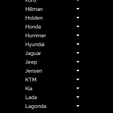
Ford
Chevrolet
Hillman
Holden
Chrysler
Honda
Citroën
Hummer
Hyundai
Cunningham
Jaguar
Jeep
Dacia
Jensen
DeLorean
KTM
Kia
De
Tomaso
Lada
Lagonda
Dodge