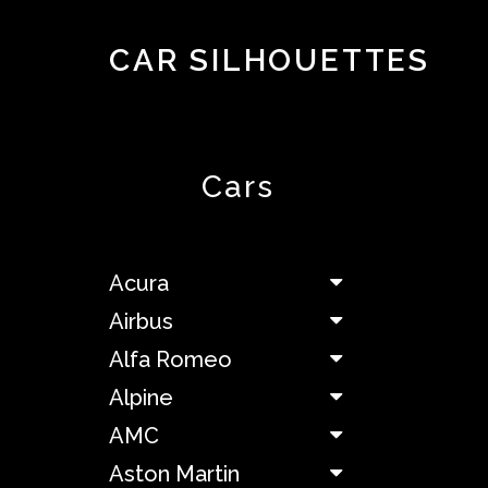
CAR SILHOUETTES
Top
10
About
Contact
Cars
Acura
Airbus
Acura
Airbus
Alfa
Alfa Romeo
Romeo
Alpine
Alpine
AMC
Aston Martin
AMC