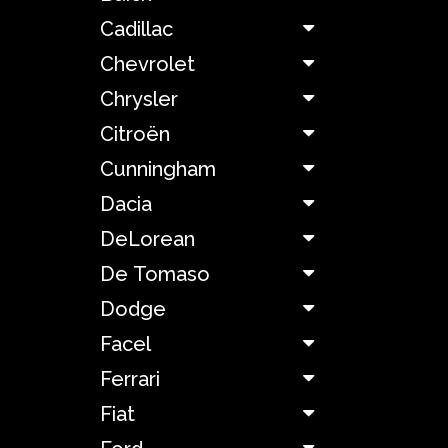
Cadillac
Bizzarrini
Chevrolet
BMW
Chrysler
Citroën
Boeing
Cunningham
Bond
Dacia
DeLorean
Bricklin
De Tomaso
Dodge
Bugatti
Facel
Buick
Ferrari
Fiat
Cadillac