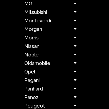
MG
Hyundai
Mitsubishi
Monteverdi
Jaguar
Morgan
Jeep
Morris
Nissan
Jensen
Noble
KTM
Oldsmobile
Opel
Kia
Pagani
Lada
Panhard
Panoz
Lagonda
Peugeot