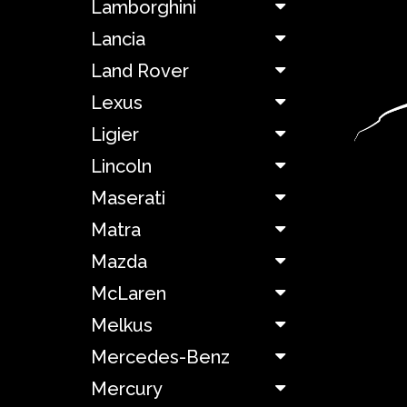
Lamborghini
Facel
Lancia
Land Rover
Ferrari
Lexus
Ligier
Fiat
Lincoln
Ford
Maserati
Matra
Hillman
Mazda
Holden
McLaren
Melkus
Honda
Mercedes-Benz
Hummer
Mercury